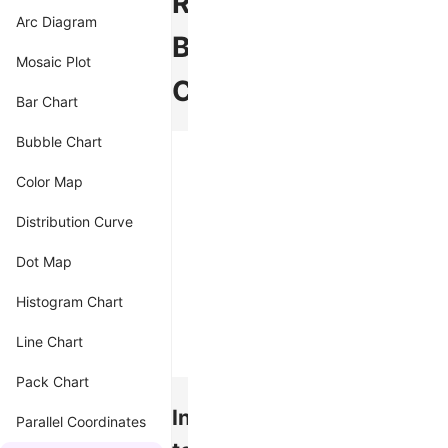
Radial
Arc Diagram
Bar
Mosaic Plot
Chart
Bar Chart
Bubble Chart
Color Map
Distribution Curve
Dot Map
Histogram Chart
Line Chart
Pack Chart
Introduction
Parallel Coordinates