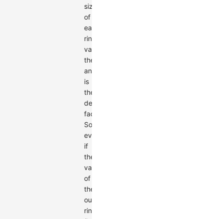
size
of
each
ring's
value,
the
angle
is
the
determining
factor.
So,
even
if
the
value
of
the
outer
ring