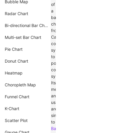
Bubble Map
of
a
Radar Chart
bar
chart
Bi-directional Bar Chart
from
Cartesian
Multi-set Bar Chart
coordinate
Pie Chart
system
to
Donut Chart
polar
coordinate
Heatmap
system.
Its
Choropleth Map
meaning
and
Funnel Chart
usage
K-Chart
are
similar
Scatter Plot
to
Bar
Gauge Chart