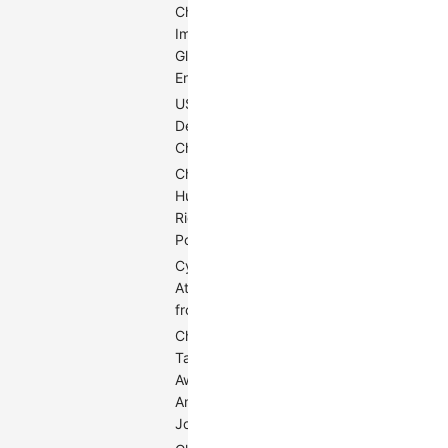
China's
Impact on
0.49
Global
Environment
US Trade
Deficit with
0.52
China
China's
Human
0.53
Rights
Policy
Cyber
Attacks
0.54
from China
China
Taking
Away
0.60
American
Jobs