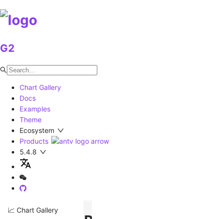
G2
Chart Gallery
Docs
Examples
Theme
Ecosystem
Products
5.4.8
📈 Chart Gallery