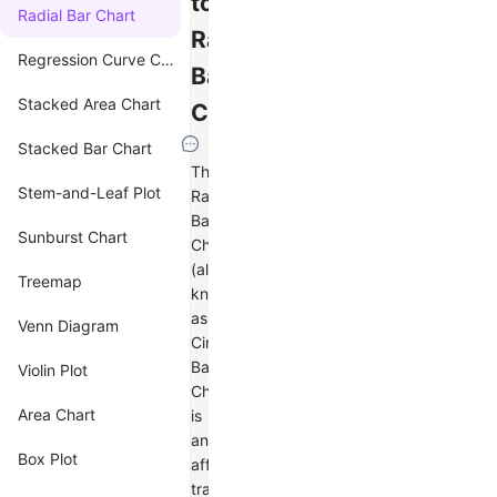
to
Radial Bar Chart
Radial
Regression Curve Chart
Bar
Stacked Area Chart
Charts
Stacked Bar Chart
The
Stem-and-Leaf Plot
Radial
Bar
Sunburst Chart
Chart
(also
Treemap
known
as
Venn Diagram
Circular
Bar
Violin Plot
Chart)
Area Chart
is
an
Box Plot
affine
transformation