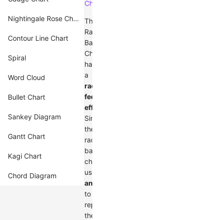
Charts
.
Nightingale Rose Chart
The
Radial
Contour Line Chart
Bar
Chart
Spiral
has
a
Word Cloud
radius
feedback
Bullet Chart
effect
.
Sankey Diagram
Since
the
Gantt Chart
radial
bar
Kagi Chart
chart
uses
Chord Diagram
angle
to
represent
the