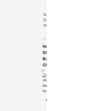
Main
categories no
Suitable
more than 12,
Data
subcategories
Volume
no more than
8
Horizontal
Stacked
Bar
Chart
Horizontal
Chart
Stacked Bar
Type
Chart