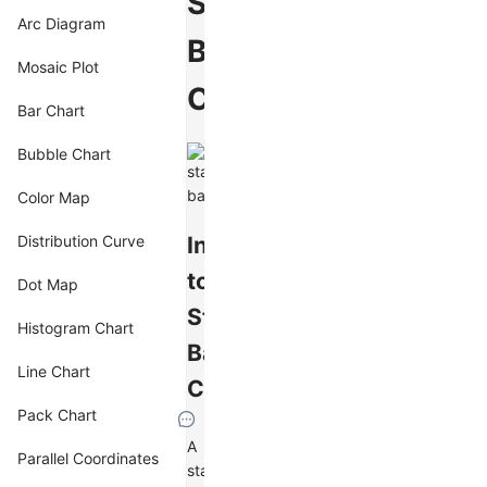
Stacked
Arc Diagram
Bar
Mosaic Plot
Chart
Bar Chart
Bubble Chart
Color Map
Introduction
Distribution Curve
to
Dot Map
Stacked
Histogram Chart
Bar
Line Chart
Charts
Pack Chart
A
Parallel Coordinates
stacked