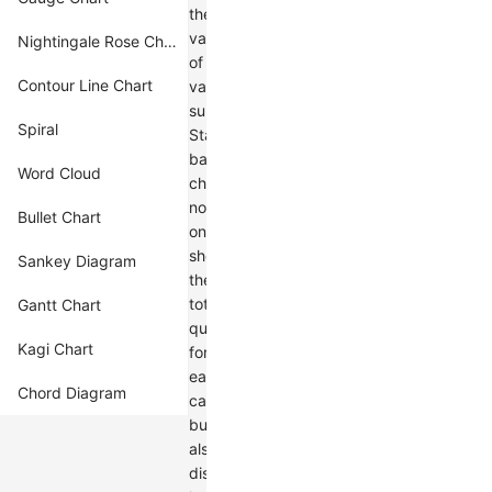
the
values
Nightingale Rose Chart
of
Contour Line Chart
various
subcategories.
Spiral
Stacked
bar
Word Cloud
charts
not
Bullet Chart
only
show
Sankey Diagram
the
total
Gantt Chart
quantity
Kagi Chart
for
each
Chord Diagram
category
but
also
display