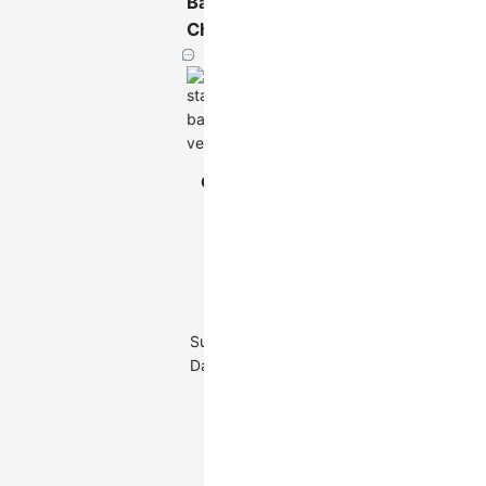
Bar
Chart
Vertical
Chart
Stacked Bar
Type
Chart
Multi-series
categorical
data: one
categorical
Suitable
field, one
Data
continuous
field, one
series
categorical
field