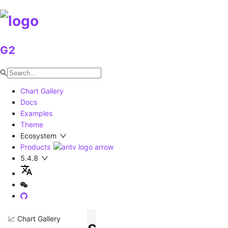
G2
Chart Gallery
Docs
Examples
Theme
Ecosystem
Products
5.4.8
📈 Chart Gallery