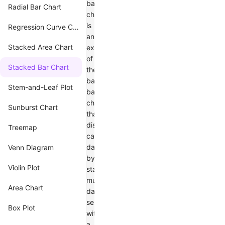
bar
Radial Bar Chart
chart
is
Regression Curve Chart
an
Stacked Area Chart
extension
of
Stacked Bar Chart
the
basic
Stem-and-Leaf Plot
bar
chart
Sunburst Chart
that
displays
Treemap
categorical
data
Venn Diagram
by
Violin Plot
stacking
multiple
Area Chart
data
series
Box Plot
within
a