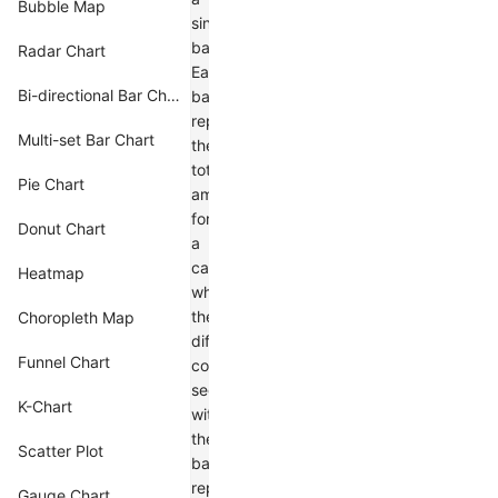
Bubble Map
single
bar.
Radar Chart
Each
Bi-directional Bar Chart
bar
represents
Multi-set Bar Chart
the
total
Pie Chart
amount
for
Donut Chart
a
category,
Heatmap
while
the
Choropleth Map
different
Funnel Chart
colored
segments
K-Chart
within
the
Scatter Plot
bar
represent
Gauge Chart