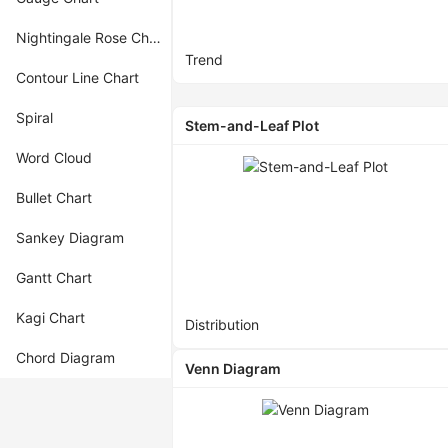
Nightingale Rose Chart
Trend
Contour Line Chart
Spiral
Stem-and-Leaf Plot
Word Cloud
Bullet Chart
Sankey Diagram
Gantt Chart
Kagi Chart
Distribution
Chord Diagram
Venn Diagram