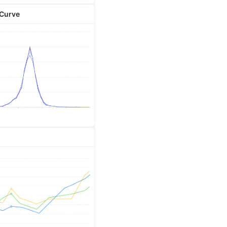
 Curve