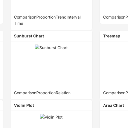
Comparison
Proportion
Trend
Interval
Comparison
P
Time
Sunburst Chart
Treemap
Comparison
Proportion
Relation
Comparison
P
Violin Plot
Area Chart