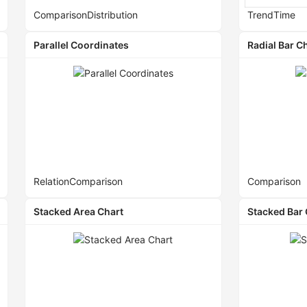
Comparison
Distribution
Trend
Time
Parallel Coordinates
Radial Bar C
Relation
Comparison
Comparison
Stacked Area Chart
Stacked Bar 