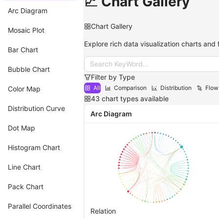
📈 Chart Gallery
Arc Diagram
Chart Gallery
Mosaic Plot
Explore rich data visualization charts and 
Bar Chart
Search KeyWord...
Bubble Chart
Filter by Type
All
Comparison
Distribution
Flow
Color Map
43
chart types available
Distribution Curve
Arc Diagram
Dot Map
Histogram Chart
Line Chart
Pack Chart
Parallel Coordinates
Relation