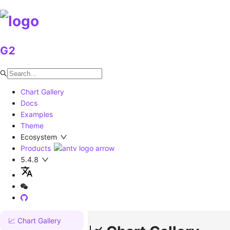
G2
Chart Gallery
Docs
Examples
Theme
Ecosystem
Products
5.4.8
📈 Chart Gallery