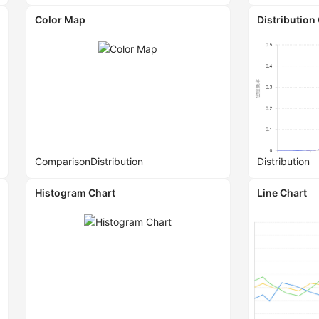
Color Map
Distribution
Comparison
Distribution
Distribution
Histogram Chart
Line Chart