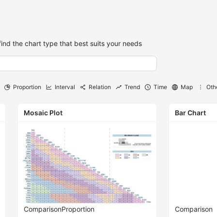
find the chart type that best suits your needs
Proportion
Interval
Relation
Trend
Time
Map
Oth
Mosaic Plot
Bar Chart
Comparison
Proportion
Comparison