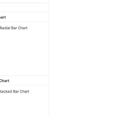
hart
Chart