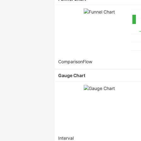
Comparison
Flow
Gauge Chart
Interval