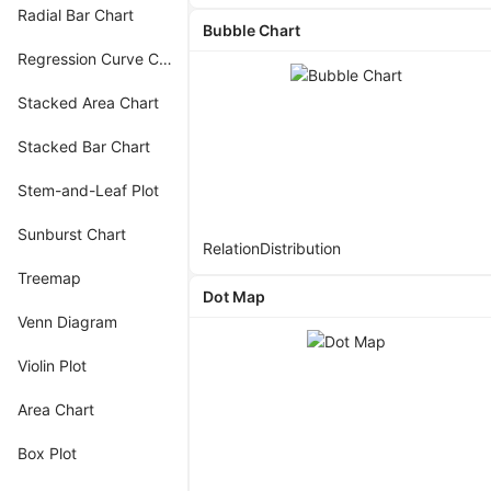
Radial Bar Chart
Bubble Chart
Regression Curve Chart
Stacked Area Chart
Stacked Bar Chart
Stem-and-Leaf Plot
Sunburst Chart
Relation
Distribution
Treemap
Dot Map
Venn Diagram
Violin Plot
Area Chart
Box Plot