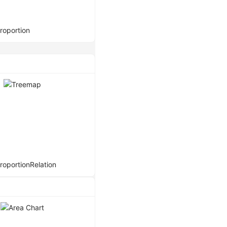
roportion
roportion
Relation