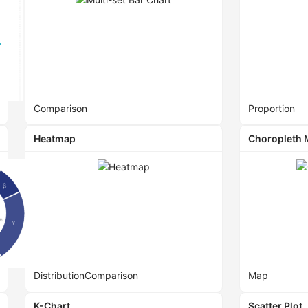
Comparison
Proportion
Heatmap
Choropleth
Distribution
Comparison
Map
K-Chart
Scatter Plot