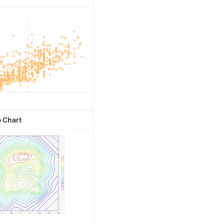
 Chart