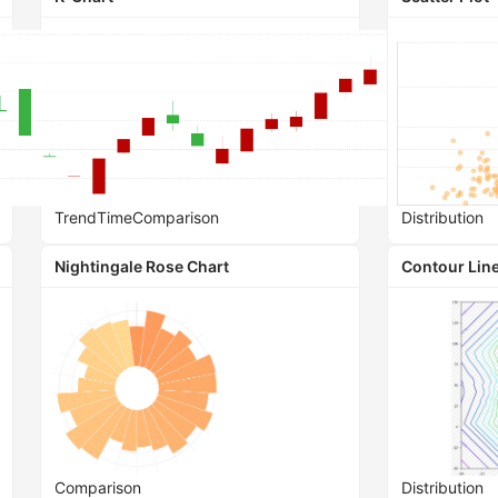
Trend
Time
Comparison
Distribution
Nightingale Rose Chart
Contour Line
Comparison
Distribution