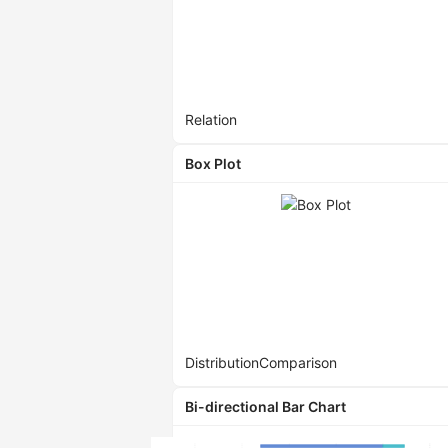
Relation
Box Plot
Distribution
Comparison
Bi-directional Bar Chart