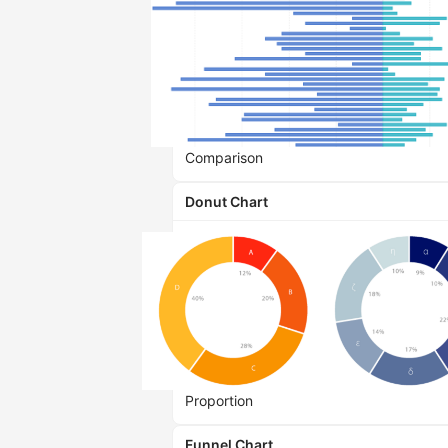
Comparison
Donut Chart
Proportion
Funnel Chart