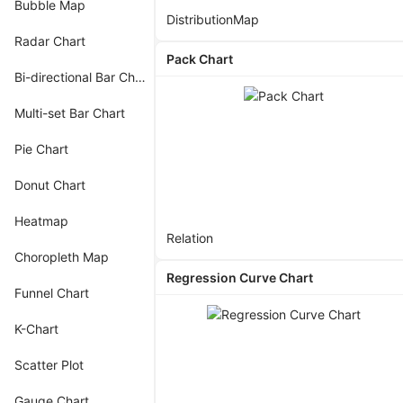
Bubble Map
Distribution
Map
Radar Chart
Pack Chart
Bi-directional Bar Chart
Multi-set Bar Chart
Pie Chart
Donut Chart
Heatmap
Relation
Choropleth Map
Regression Curve Chart
Funnel Chart
K-Chart
Scatter Plot
Gauge Chart