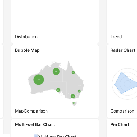
Distribution
Trend
Bubble Map
Radar Chart
Map
Comparison
Comparison
Multi-set Bar Chart
Pie Chart