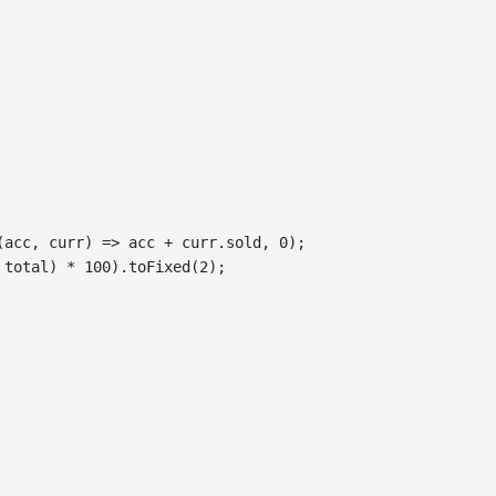
(
acc
,
 curr
)
=>
 acc 
+
 curr
.
sold
,
0
)
;
 total
)
*
100
)
.
toFixed
(
2
)
;