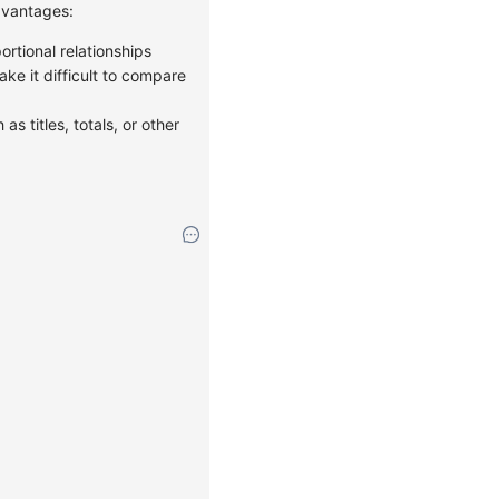
advantages:
ortional relationships
ke it difficult to compare
as titles, totals, or other