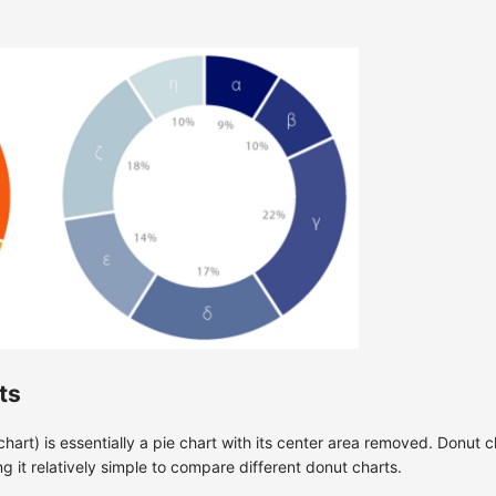
ts
art) is essentially a pie chart with its center area removed. Donut 
g it relatively simple to compare different donut charts.