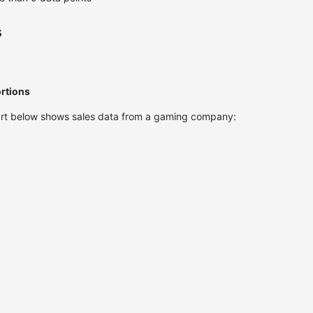
s
ortions
chart below shows sales data from a gaming company: