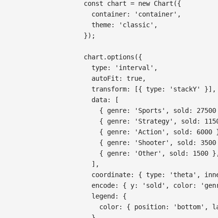
const
 chart 
=
new
Chart
(
{
container
:
'container'
,
theme
:
'classic'
,
}
)
;
chart
.
options
(
{
type
:
'interval'
,
autoFit
:
true
,
transform
:
[
{
type
:
'stackY'
}
]
,
data
:
[
{
genre
:
'Sports'
,
sold
:
27500
{
genre
:
'Strategy'
,
sold
:
115
{
genre
:
'Action'
,
sold
:
6000
{
genre
:
'Shooter'
,
sold
:
3500
{
genre
:
'Other'
,
sold
:
1500
}
]
,
coordinate
:
{
type
:
'theta'
,
inn
encode
:
{
y
:
'sold'
,
color
:
'gen
legend
:
{
color
:
{
position
:
'bottom'
,
l
}
,