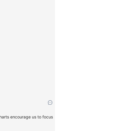
charts encourage us to focus