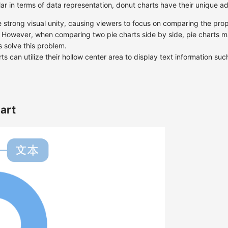
lar in terms of data representation, donut charts have their unique 
e strong visual unity, causing viewers to focus on comparing the prop
. However, when comparing two pie charts side by side, pie charts ma
s solve this problem.
ts can utilize their hollow center area to display text information such 
art