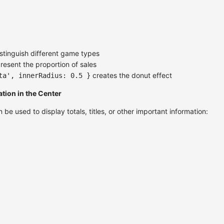
stinguish different game types
resent the proportion of sales
creates the donut effect
ta', innerRadius: 0.5 }
tion in the Center
be used to display totals, titles, or other important information: