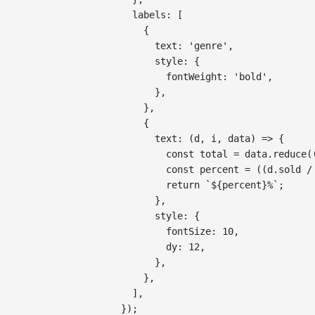
labels
:
[
{
text
:
'genre'
,
style
:
{
fontWeight
:
'bold'
,
}
,
}
,
{
text
:
(
d
,
 i
,
 data
)
=>
{
const
 total 
=
 data
.
reduce
(
const
 percent 
=
(
(
d
.
sold
/
return
`
${
percent
}
%
`
;
}
,
style
:
{
fontSize
:
10
,
dy
:
12
,
}
,
}
,
]
,
}
)
;