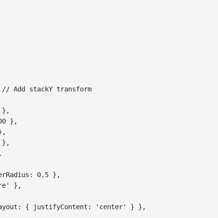
// Add stackY transform
}
,
00
}
,
}
,
}
,
,
erRadius
:
0.5
}
,
re'
}
,
ayout
:
{
justifyContent
:
'center'
}
}
,