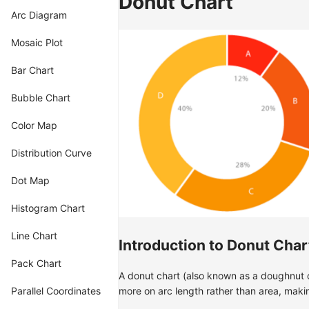
Donut Chart
Arc Diagram
Mosaic Plot
Bar Chart
Bubble Chart
Color Map
Distribution Curve
Dot Map
Histogram Chart
Line Chart
Introduction to Donut Char
Pack Chart
A donut chart (also known as a doughnut ch
Parallel Coordinates
more on arc length rather than area, makin