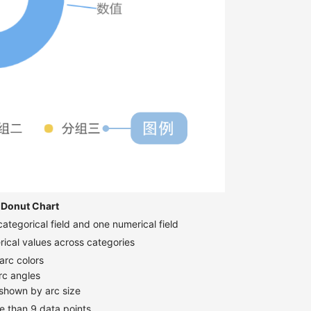
Donut Chart
ategorical field and one numerical field
ical values across categories
arc colors
rc angles
 shown by arc size
 than 9 data points