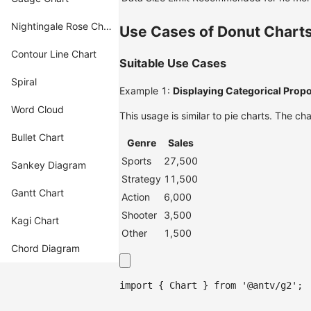
Nightingale Rose Chart
Use Cases of Donut Chart
Contour Line Chart
Suitable Use Cases
Spiral
Example 1:
Displaying Categorical Prop
Word Cloud
This usage is similar to pie charts. The 
Bullet Chart
Genre
Sales
Sports
27,500
Sankey Diagram
Strategy
11,500
Gantt Chart
Action
6,000
Shooter
3,500
Kagi Chart
Other
1,500
Chord Diagram
import
{
Chart
}
from
'@antv/g2'
;