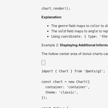
chart
.
render
(
)
;
Explanation
:
The
field maps to
to di
genre
color
The
field maps to
to rep
sold
angle
Using
coordinate: { type: 'the
Example 2:
Displaying Additional Informa
The hollow center area of donut charts can 
import
{
Chart
}
from
'@antv/g2'
;
const
 chart 
=
new
Chart
(
{
container
:
'container'
,
theme
:
'classic'
,
}
)
;