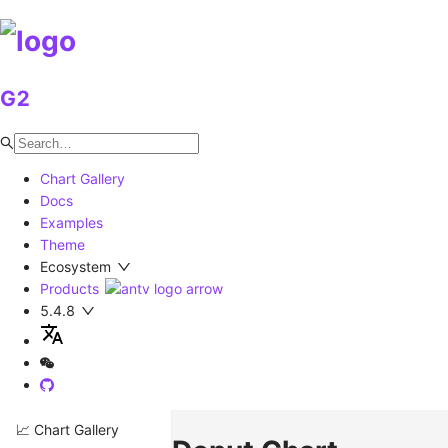
G2
Chart Gallery
Docs
Examples
Theme
Ecosystem
Products
5.4.8
📈 Chart Gallery