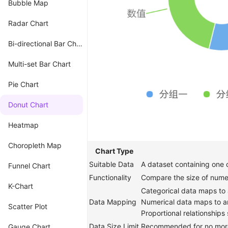
Bubble Map
Radar Chart
Bi-directional Bar Chart
Multi-set Bar Chart
Pie Chart
Donut Chart
Heatmap
Choropleth Map
Chart Type
Suitable Data
A dataset containing one c
Funnel Chart
Functionality
Compare the size of numer
K-Chart
Categorical data maps to 
Data Mapping
Numerical data maps to a
Scatter Plot
Proportional relationships
Data Size Limit
Recommended for no more
Gauge Chart