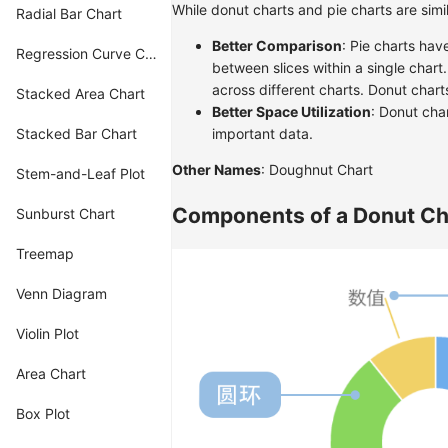
While donut charts and pie charts are simi
Radial Bar Chart
Better Comparison
: Pie charts hav
Regression Curve Chart
between slices within a single chart
across different charts. Donut chart
Stacked Area Chart
Better Space Utilization
: Donut char
Stacked Bar Chart
important data.
Other Names
: Doughnut Chart
Stem-and-Leaf Plot
Components of a Donut Ch
Sunburst Chart
Treemap
Venn Diagram
Violin Plot
Area Chart
Box Plot